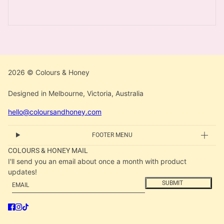
2026 © Colours & Honey
Designed in Melbourne, Victoria, Australia
hello@coloursandhoney.com
FOOTER MENU
COLOURS & HONEY MAIL
I'll send you an email about once a month with product
updates!
Email
This site is protected by hCaptcha and the hCaptcha
Privacy
SUBMIT