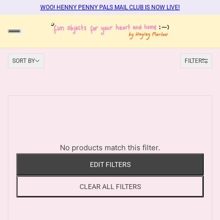
WOO! HENNY PENNY PALS MAIL CLUB IS NOW LIVE!
Sort by
SORT BY
FILTER
No products match this filter.
EDIT FILTERS
CLEAR ALL FILTERS